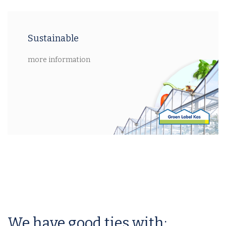
Sustainable
more information
We have good ties with: