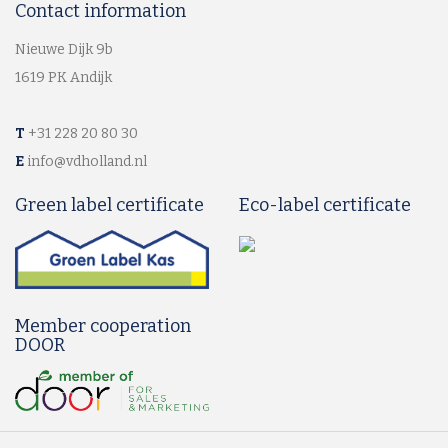
Contact information
Nieuwe Dijk 9b
1619 PK Andijk
T
+31 228 20 80 30
E
info@vdholland.nl
Green label certificate
Eco-label certificate
Member cooperation
DOOR