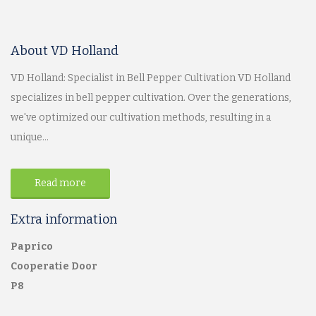
About VD Holland
VD Holland: Specialist in Bell Pepper Cultivation VD Holland
specializes in bell pepper cultivation. Over the generations,
we've optimized our cultivation methods, resulting in a
unique...
Read more
Extra information
Paprico
Cooperatie Door
P8