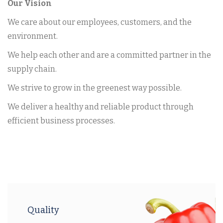
Our Vision
We care about our employees, customers, and the
environment.
We help each other and are a committed partner in the
supply chain.
We strive to grow in the greenest way possible.
We deliver a healthy and reliable product through
efficient business processes.
Quality