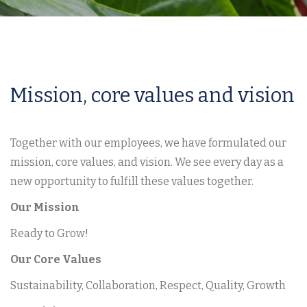
Mission, core values and vision
Together with our employees, we have formulated our
mission, core values, and vision. We see every day as a
new opportunity to fulfill these values together.
Our Mission
Ready to Grow!
Our Core Values
Sustainability, Collaboration, Respect, Quality, Growth