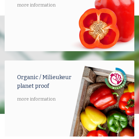
more information
Organic / Milieukeur
planet proof
more information